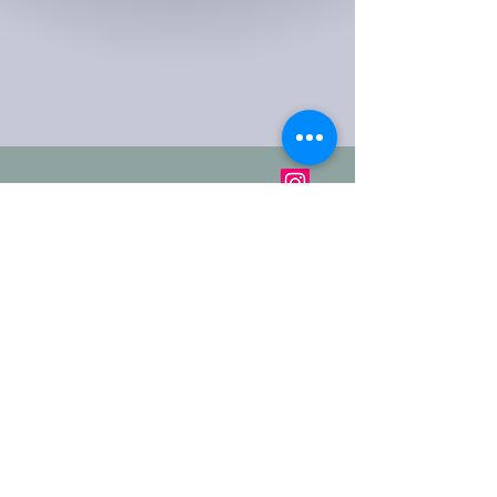
2-16 Meadow St
Milton,
Stoke On Trent,
ST2 7BP
Get In Touch: